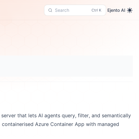
Ejento AI
Search
erver that lets AI agents query, filter, and semantically
 containerised Azure Container App with managed