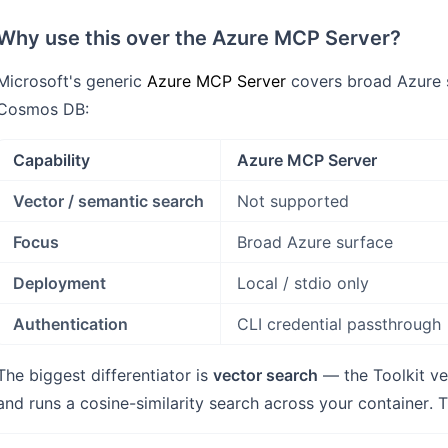
Why use this over the Azure MCP Server?
Microsoft's generic
Azure MCP Server
covers broad Azure s
Cosmos DB:
Capability
Azure MCP Server
Vector / semantic search
Not supported
Focus
Broad Azure surface
Deployment
Local / stdio only
Authentication
CLI credential passthrough
The biggest differentiator is
vector search
— the Toolkit ve
and runs a cosine-similarity search across your container. 