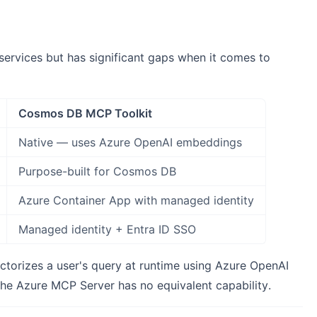
ervices but has significant gaps when it comes to
Cosmos DB MCP Toolkit
Native — uses Azure OpenAI embeddings
Purpose-built for Cosmos DB
Azure Container App with managed identity
Managed identity + Entra ID SSO
ctorizes a user's query at runtime using Azure OpenAI
The Azure MCP Server has no equivalent capability.