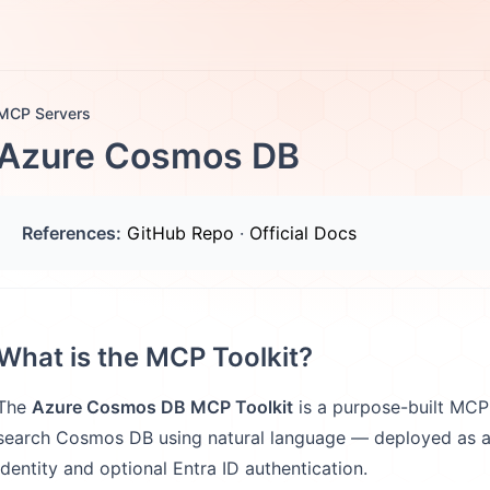
otes
FAQs
More
MCP Servers
Azure Cosmos DB
References:
GitHub Repo
·
Official Docs
What is the MCP Toolkit?
The
Azure Cosmos DB MCP Toolkit
is a purpose-built MCP s
search Cosmos DB using natural language — deployed as a
identity and optional Entra ID authentication.