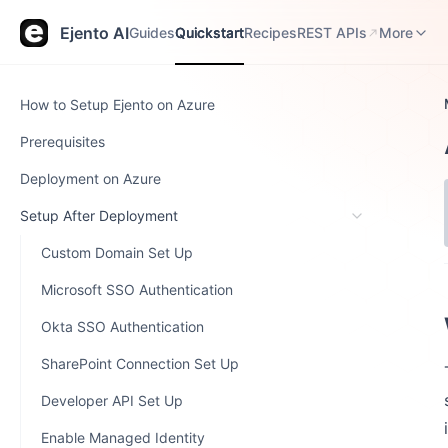
Guides
Quickstart
Recipes
REST APIs
Release N
Ejento AI
Guides
Quickstart
Recipes
REST APIs
More
How to Setup Ejento on Azure
Prerequisites
Deployment on Azure
Setup After Deployment
Custom Domain Set Up
Microsoft SSO Authentication
Okta SSO Authentication
SharePoint Connection Set Up
Developer API Set Up
Enable Managed Identity