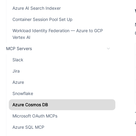
Azure AI Search Indexer
Container Session Pool Set Up
Workload Identity Federation — Azure to GCP
Vertex AI
MCP Servers
Slack
Jira
Azure
Snowflake
Azure Cosmos DB
Microsoft OAuth MCPs
Azure SQL MCP