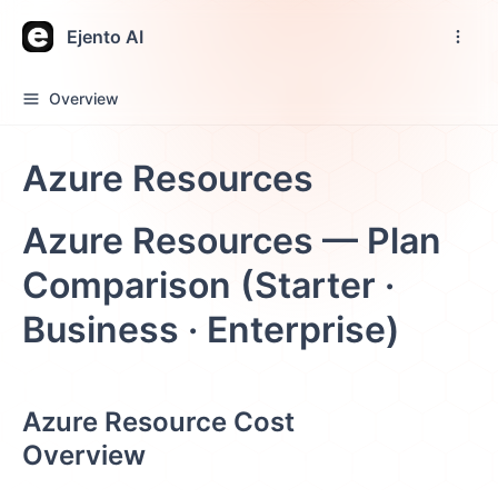
Ejento AI
Overview
Azure Resources
Azure Resources — Plan
Comparison (Starter ·
Business · Enterprise)
Azure Resource Cost
Overview