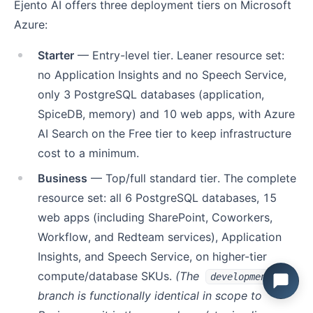
Ejento AI offers three deployment tiers on Microsoft
Azure:
Starter
— Entry-level tier. Leaner resource set:
no Application Insights and no Speech Service,
only 3 PostgreSQL databases (application,
SpiceDB, memory) and 10 web apps, with Azure
AI Search on the Free tier to keep infrastructure
cost to a minimum.
Business
— Top/full standard tier. The complete
resource set: all 6 PostgreSQL databases, 15
web apps (including SharePoint, Coworkers,
Workflow, and Redteam services), Application
Insights, and Speech Service, on higher-tier
compute/database SKUs.
(The
development
branch is functionally identical in scope to