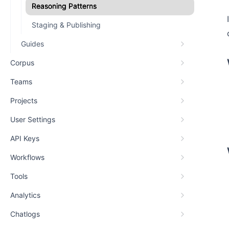
Reasoning Patterns
Staging & Publishing
Guides
Corpus
Teams
Projects
User Settings
API Keys
Workflows
Tools
Analytics
Chatlogs