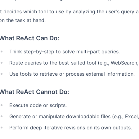
It decides which tool to use by analyzing the user's query 
on the task at hand.
What ReAct Can Do:
Think step-by-step to solve multi-part queries.
Route queries to the best-suited tool (e.g., WebSearch
Use tools to retrieve or process external information.
What ReAct Cannot Do:
Execute code or scripts.
Generate or manipulate downloadable files (e.g., Excel
Perform deep iterative revisions on its own outputs.