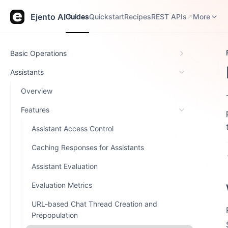
Guides
Quickstart
Recipes
REST APIs
Release N
Ejento AI
Guides
Quickstart
Recipes
REST APIs
More
Basic Operations
Assistants
Overview
Features
Assistant Access Control
Caching Responses for Assistants
Assistant Evaluation
Evaluation Metrics
URL-based Chat Thread Creation and
Prepopulation