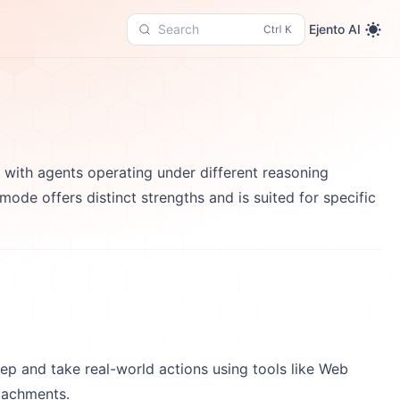
Ejento AI
Search
y with agents operating under different reasoning
de offers distinct strengths and is suited for specific
ep and take real-world actions using tools like Web
tachments.