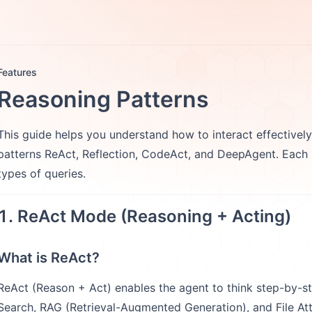
otes
FAQs
More
Features
Reasoning Patterns
This guide helps you understand how to interact effectivel
patterns ReAct, Reflection, CodeAct, and DeepAgent. Each mo
types of queries.
1. ReAct Mode (Reasoning + Acting)
What is ReAct?
ReAct (Reason + Act) enables the agent to think step-by-st
Search, RAG (Retrieval-Augmented Generation), and File At