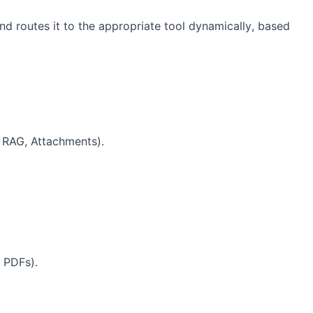
and routes it to the appropriate tool dynamically, based
, RAG, Attachments).
, PDFs).