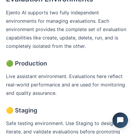
Ejento AI supports two fully independent
environments for managing evaluations. Each
environment provides the complete set of evaluation
capabilities like create, update, delete, run, and is
completely isolated from the other.
🟢 Production
Live assistant environment. Evaluations here reflect
real-world performance and are used for monitoring
and quality assurance.
🟡 Staging
Safe testing environment. Use Staging to design,
iterate, and validate evaluations before promoting