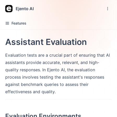
Ejento AI
Features
Assistant Evaluation
Evaluation tests are a crucial part of ensuring that AI
assistants provide accurate, relevant, and high-
quality responses. In Ejento AI, the evaluation
process involves testing the assistant's responses
against benchmark queries to assess their
effectiveness and quality.
Evaluation Environments